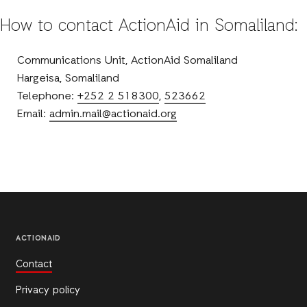
How to contact ActionAid in Somaliland:
Communications Unit, ActionAid Somaliland
Hargeisa, Somaliland
Telephone:
+252 2 518300
,
523662
Email:
admin.mail@actionaid.org
ACTIONAID
Contact
Privacy policy