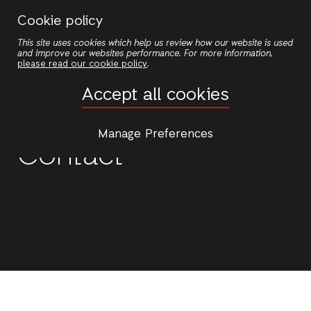
Skip
Cookie policy
to
This site uses cookies which help us review how our website is used
main
and improve our websites performance. For more information,
content
please read our cookie policy
.
Accept all cookies
Manage Preferences
Contact